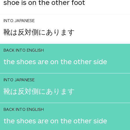
shoe is on the other foot
INTO JAPANESE
靴は反対側にあります
BACK INTO ENGLISH
the shoes are on the other side
INTO JAPANESE
靴は反対側にあります
BACK INTO ENGLISH
the shoes are on the other side