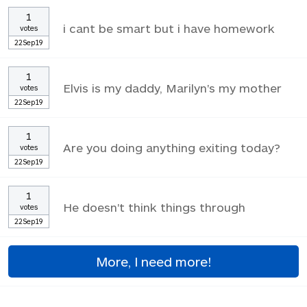
1
i cant be smart but i have homework
votes
22Sep19
1
Elvis is my daddy, Marilyn's my mother
votes
22Sep19
1
Are you doing anything exiting today?
votes
22Sep19
1
He doesn't think things through
votes
22Sep19
More, I need more!