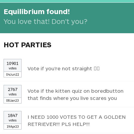
Equilibrium found!
You love that! Don't you?
HOT PARTIES
10901
Vote if you're not straight 🏳️‍🌈
votes
04Jun22
2767
Vote if the kitten quiz on boredbutton
votes
that finds where you live scares you
08Jan23
1847
I NEED 1000 VOTES TO GET A GOLDEN
votes
RETRIEVER!!! PLS HELP!!!
19Apr23