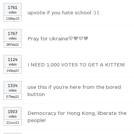
1761
upvote if you hate school :) (:
votes
11May23
1767
Pray for Ukraine💛💙💛💙
votes
28Feb22
1124
I NEED 1,000 VOTES TO GET A KITTEN!
votes
14Sep23
1334
use this if you're here from the bored
votes
button
07Sep22
1503
Democracy for Hong Kong, liberate the
votes
people!
23Jun21