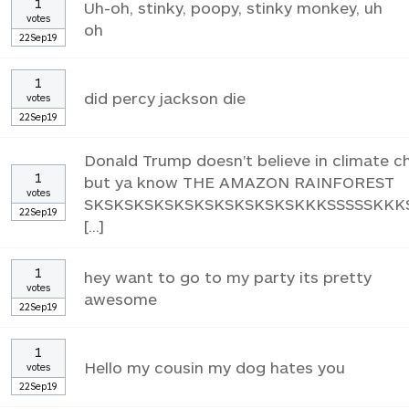
1
Uh-oh, stinky, poopy, stinky monkey, uh
votes
oh
22Sep19
1
did percy jackson die
votes
22Sep19
Donald Trump doesn't believe in climate 
1
but ya know THE AMAZON RAINFOREST
votes
SKSKSKSKSKSKSKSKSKSKSKKKSSSSSKKK
22Sep19
[...]
1
hey want to go to my party its pretty
votes
awesome
22Sep19
1
Hello my cousin my dog hates you
votes
22Sep19