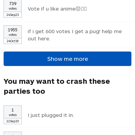
739
Vote if u like anime😔✌🏼
votes
24Sep23
1955
if i get 600 votes I get a pug! help me
votes
out here.
24Oct18
Show me more
You may want to crash these
parties too
1
I just plugged it in.
votes
22Sep19