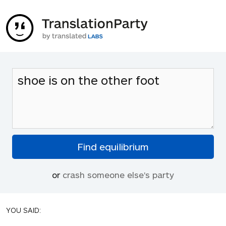
or
crash someone else's party
YOU SAID: