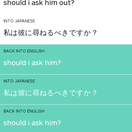
should i ask him out?
INTO JAPANESE
私は彼に尋ねるべきですか？
BACK INTO ENGLISH
should i ask him?
INTO JAPANESE
私は彼に尋ねるべきですか？
BACK INTO ENGLISH
should i ask him?