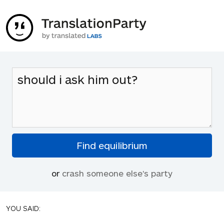
or
crash someone else's party
YOU SAID: