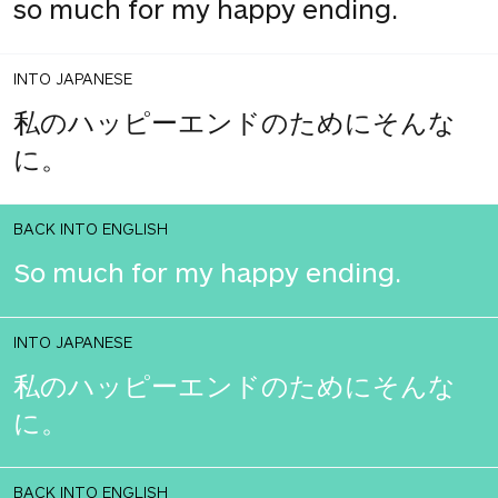
so much for my happy ending.
INTO JAPANESE
私のハッピーエンドのためにそんな
に。
BACK INTO ENGLISH
So much for my happy ending.
INTO JAPANESE
私のハッピーエンドのためにそんな
に。
BACK INTO ENGLISH