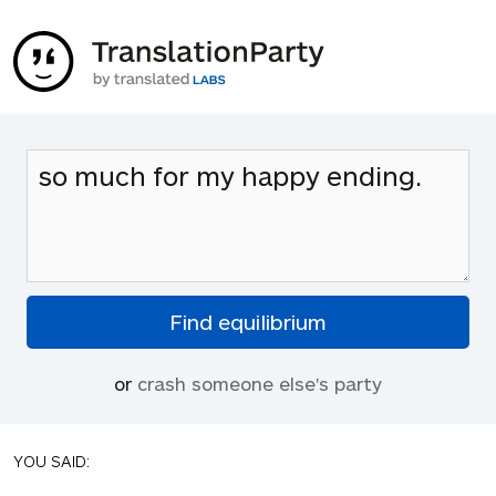
or
crash someone else's party
YOU SAID: