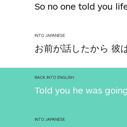
So no one told you lif
INTO JAPANESE
お前が話したから 彼
BACK INTO ENGLISH
Told you he was going
INTO JAPANESE