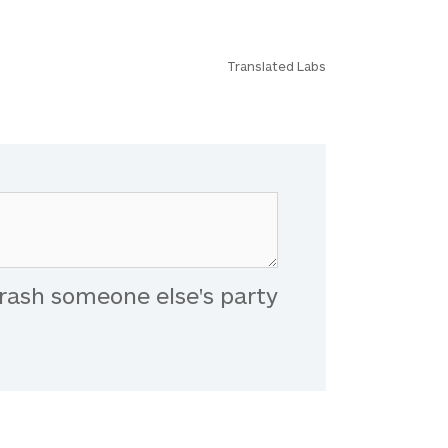
Translated Labs
rash someone else's party