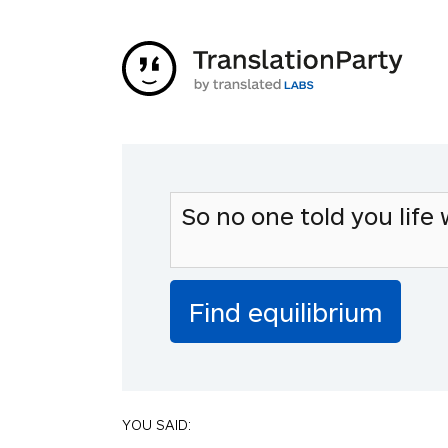
YOU SAID: