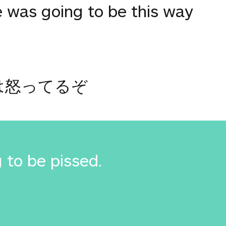
e was going to be this way
は怒ってるぞ
 to be pissed.