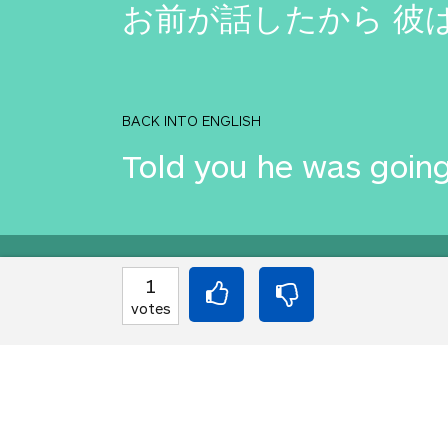
お前が話したから 彼
BACK INTO ENGLISH
Told you he was going
Equilibrium found!
1
votes
You love that! Don't 