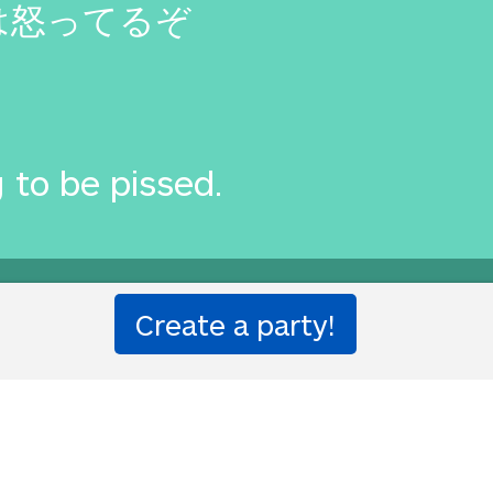
は怒ってるぞ
 to be pissed.
you?