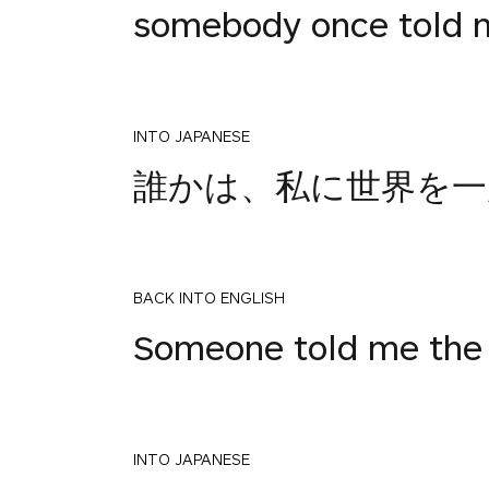
somebody once told 
INTO JAPANESE
誰かは、私に世界を一
BACK INTO ENGLISH
Someone told me the
INTO JAPANESE