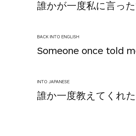
誰かが一度私に言った
BACK INTO ENGLISH
Someone once told m
INTO JAPANESE
誰か一度教えてくれた
BACK INTO ENGLISH