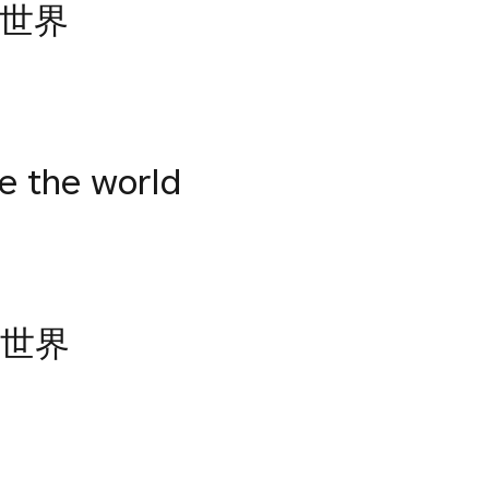
世界
e the world
世界