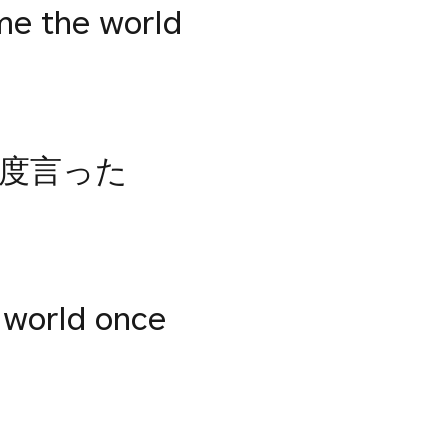
me the world
度言った
 world once