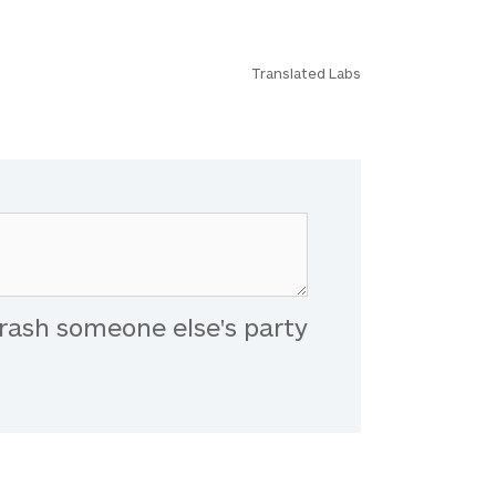
Translated Labs
rash someone else's party