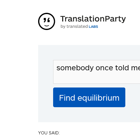
YOU SAID: