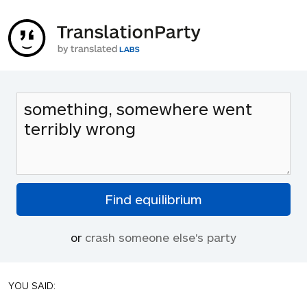
or
crash someone else's party
YOU SAID: