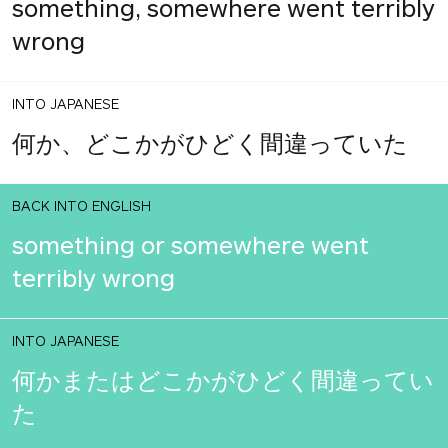
something, somewhere went terribly
wrong
INTO JAPANESE
何か、どこかがひどく間違っていた
BACK INTO ENGLISH
something or somewhere went
terribly wrong
INTO JAPANESE
何かまたはどこかがひどく間違ってい
た