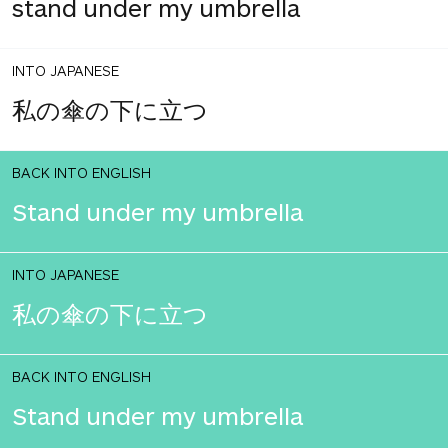
stand under my umbrella
INTO JAPANESE
私の傘の下に立つ
BACK INTO ENGLISH
Stand under my umbrella
INTO JAPANESE
私の傘の下に立つ
BACK INTO ENGLISH
Stand under my umbrella