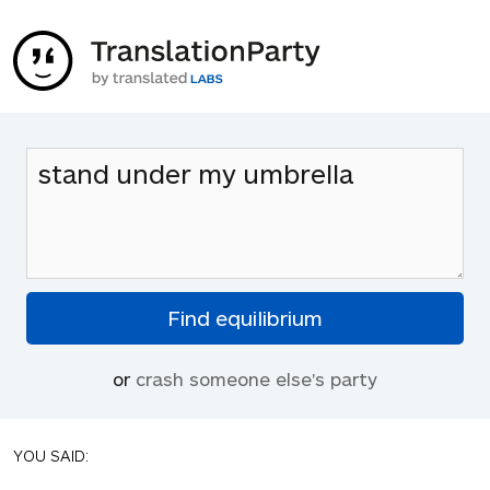
or
crash someone else's party
YOU SAID: