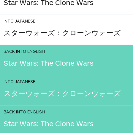
Star Wars: The Clone Wars
INTO JAPANESE
スターウォーズ：クローンウォーズ
BACK INTO ENGLISH
Star Wars: The Clone Wars
INTO JAPANESE
スターウォーズ：クローンウォーズ
BACK INTO ENGLISH
Star Wars: The Clone Wars