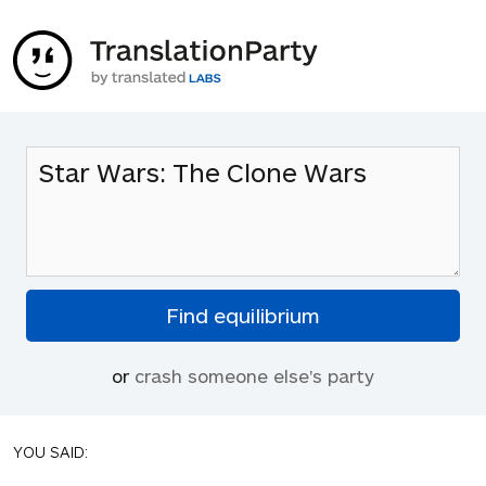
or
crash someone else's party
YOU SAID: