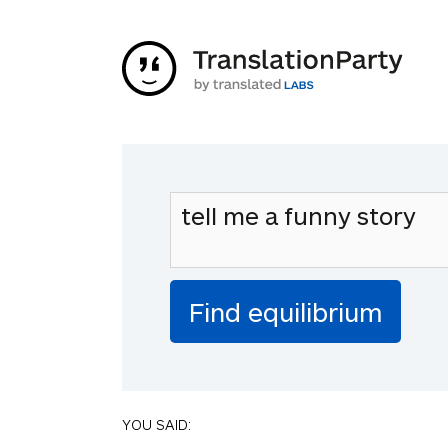
YOU SAID: