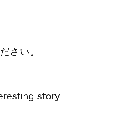
ください。
resting story.