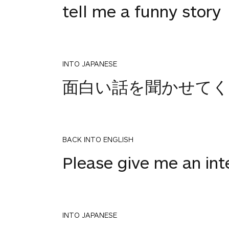
tell me a funny story
INTO JAPANESE
面白い話を聞かせて
BACK INTO ENGLISH
Please give me an inte
INTO JAPANESE