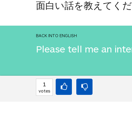
面白い話を教えてく
BACK INTO ENGLISH
Please tell me an inte
INTO JAPANESE
1
面白い話を教えてく
votes
BACK INTO ENGLISH