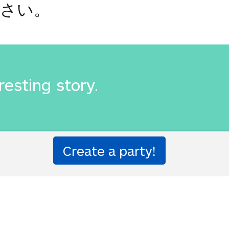
ださい。
resting story.
ださい。