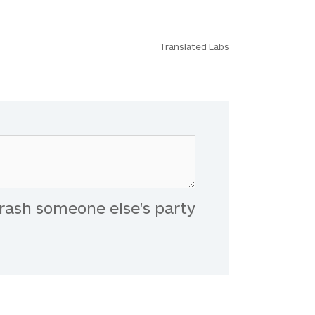
Translated Labs
rash someone else's party