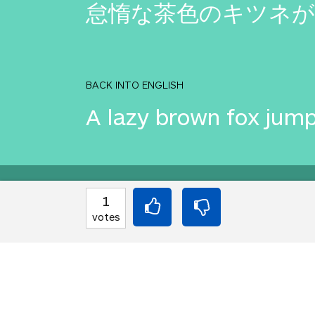
怠惰な茶色のキツネが
BACK INTO ENGLISH
A lazy brown fox jump
Equilibrium found!
1
votes
Well done, yes, well d