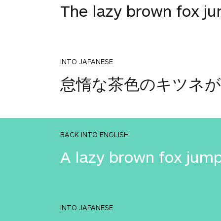
The lazy brown fox j
INTO JAPANESE
怠惰な茶色のキツネが
BACK INTO ENGLISH
A lazy brown fox jump
INTO JAPANESE