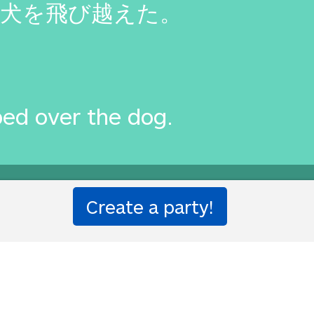
犬を飛び越えた。
ed over the dog.
one!