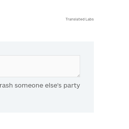
Translated Labs
rash someone else's party