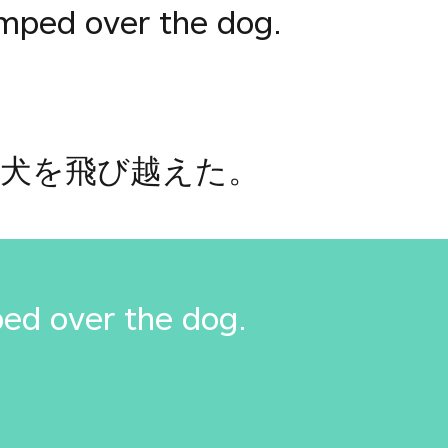
umped over the dog.
犬を飛び越えた。
ed over the dog.