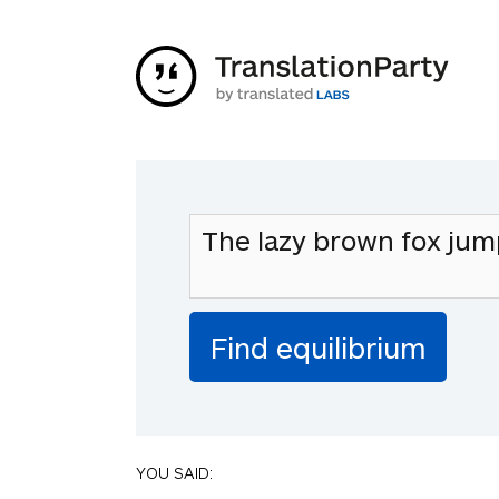
YOU SAID: