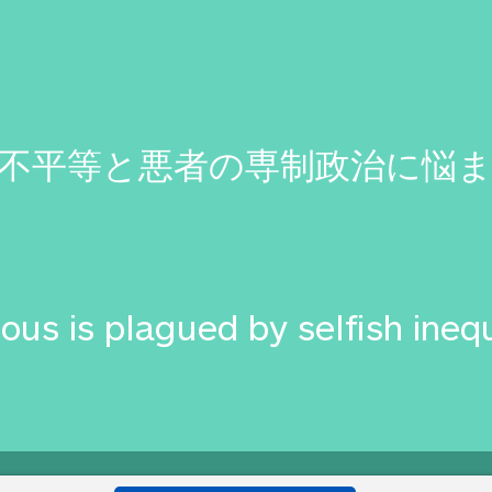
不平等と悪者の専制政治に悩
ous is plagued by selfish ineq