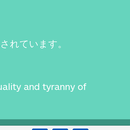
まされています。
uality and tyranny of