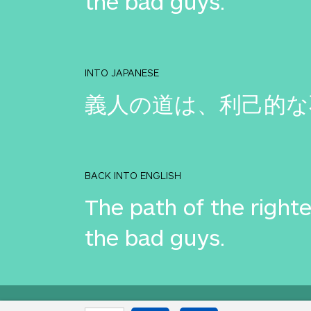
the bad guys.
INTO JAPANESE
義人の道は、利己的な
BACK INTO ENGLISH
The path of the righte
the bad guys.