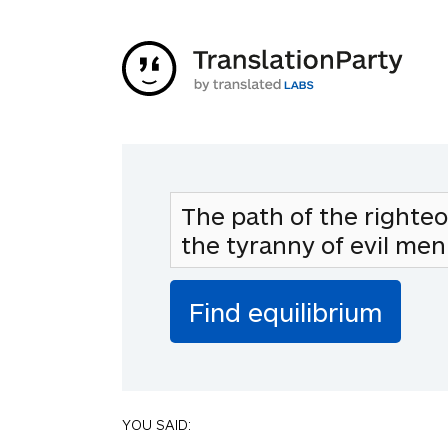
YOU SAID: