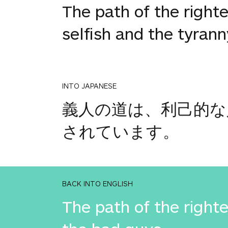
The path of the righte
selfish and the tyrann
INTO JAPANESE
義人の道は、利己的な
されています。
BACK INTO ENGLISH
The path of the righte