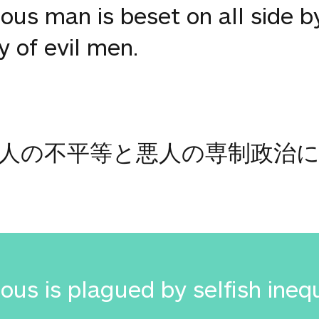
ous man is beset on all side by
y of evil men.
人の不平等と悪人の専制政治
ous is plagued by selfish ineq