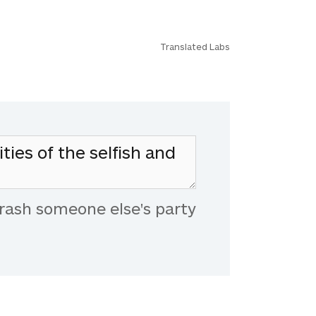
Translated Labs
rash someone else's party