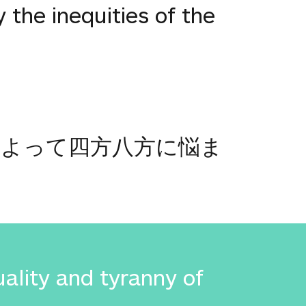
 the inequities of the
によって四方八方に悩ま
uality and tyranny of