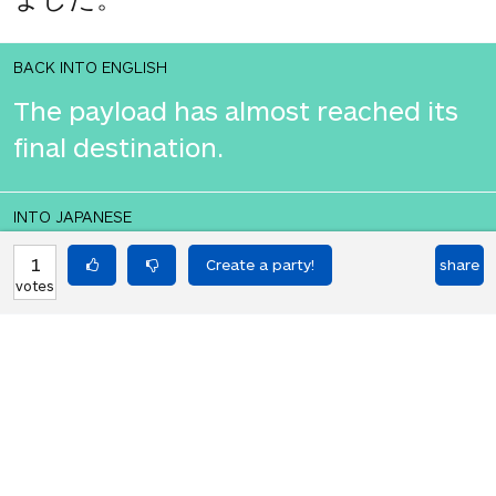
BACK INTO ENGLISH
The payload has almost reached its
final destination.
INTO JAPANESE
ペイロードはほぼ最終目的地に到達し
1
share
votes
ました。
BACK INTO ENGLISH
The payload has almost reached its
final destination.