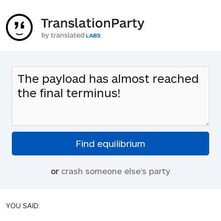
or
crash someone else's party
YOU SAID: