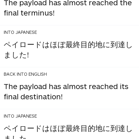
The payload has almost reached the
final terminus!
INTO JAPANESE
ペイロードはほぼ最終目的地に到達し
ました!
BACK INTO ENGLISH
The payload has almost reached its
final destination!
INTO JAPANESE
ペイロードはほぼ最終目的地に到達し
ました。