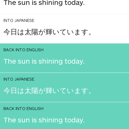
The sun is shining today.
INTO JAPANESE
今日は太陽が輝いています。
BACK INTO ENGLISH
The sun is shining today.
INTO JAPANESE
今日は太陽が輝いています。
BACK INTO ENGLISH
The sun is shining today.