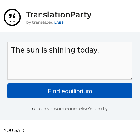
or
crash someone else's party
YOU SAID: