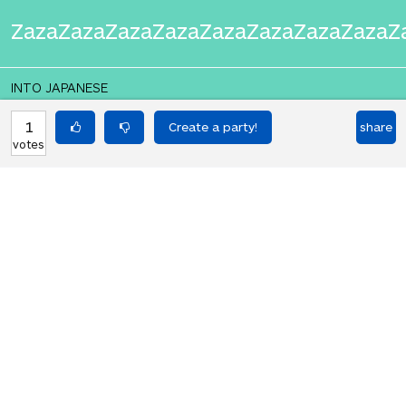
ZazaZazaZazaZazaZazaZazaZazaZazaZ
INTO JAPANESE
ザザザザザザザザザザザザザザザザ
1
share
votes
ザ
BACK INTO ENGLISH
ZazaZazaZazaZazaZazaZazaZazaZazaZ
Equilibrium found!
You love that! Don't you?