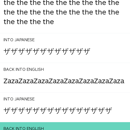
the the the the the the the the the
the the the the the the the the the
the the the the
INTO JAPANESE
ザザザザザザザザザザザザ
BACK INTO ENGLISH
ZazaZazaZazaZazaZazaZazaZazaZaza
INTO JAPANESE
ザザザザザザザザザザザザザザザ
BACK INTO ENGLISH