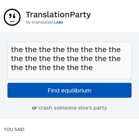
or
crash someone else's party
YOU SAID: