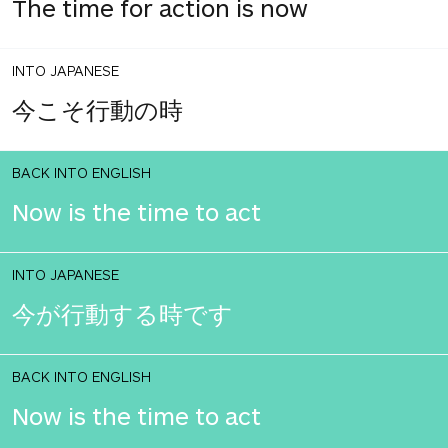
The time for action is now
INTO JAPANESE
今こそ行動の時
BACK INTO ENGLISH
Now is the time to act
INTO JAPANESE
今が行動する時です
BACK INTO ENGLISH
Now is the time to act