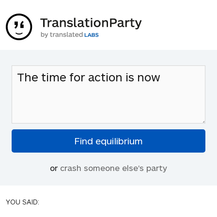
or
crash someone else's party
YOU SAID: