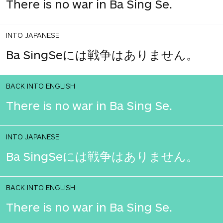
There is no war in Ba Sing Se.
INTO JAPANESE
Ba SingSeには戦争はありません。
BACK INTO ENGLISH
There is no war in Ba Sing Se.
INTO JAPANESE
Ba SingSeには戦争はありません。
BACK INTO ENGLISH
There is no war in Ba Sing Se.