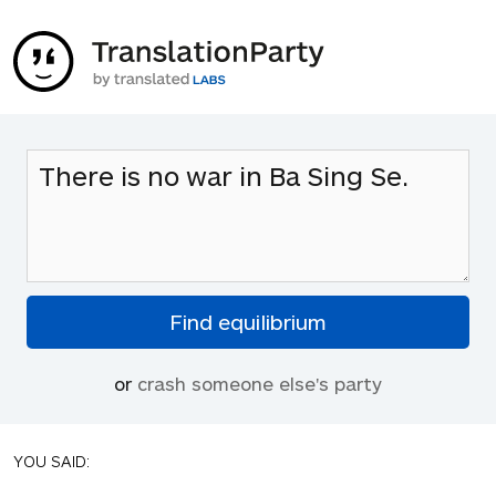
or
crash someone else's party
YOU SAID: