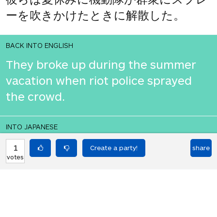
ーを吹きかけたときに解散した。
BACK INTO ENGLISH
They broke up during the summer
vacation when riot police sprayed
the crowd.
INTO JAPANESE
彼らは夏休み中に機動隊が群衆にスプ
1
share
votes
レーをかけたときに解散した。
BACK INTO ENGLISH
They broke up during the summer