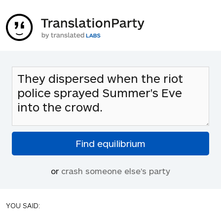
or
crash someone else's party
YOU SAID: