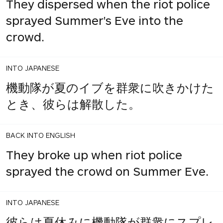
They dispersed when the riot police
sprayed Summer's Eve into the
crowd.
INTO JAPANESE
機動隊が夏のイブを群衆に吹きかけた
とき、彼らは解散した。
BACK INTO ENGLISH
They broke up when riot police
sprayed the crowd on Summer Eve.
INTO JAPANESE
彼らは夏休みに機動隊が群衆にスプレ