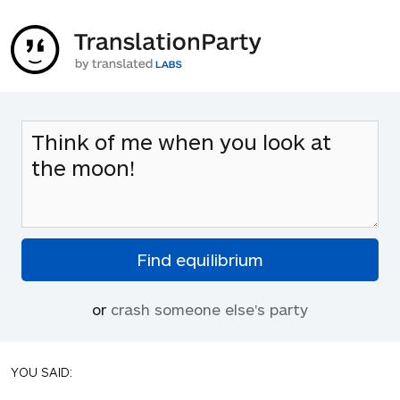
or
crash someone else's party
YOU SAID: