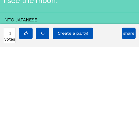
I see the moon.
INTO JAPANESE
私は月を参照してください。
1
share
votes
BACK INTO ENGLISH
I see the moon.
Equilibrium found!
That didn't even make that much
sense in English.
HOT PARTIES