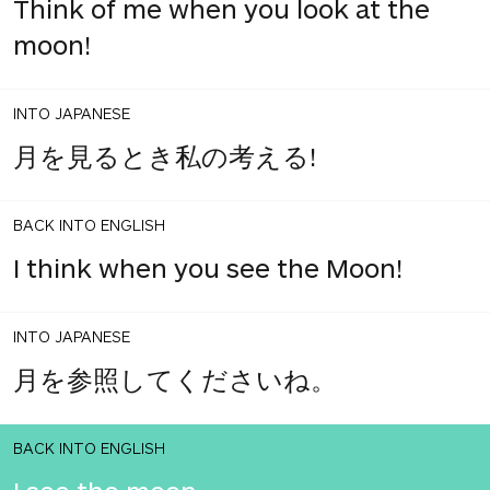
Think of me when you look at the
moon!
INTO JAPANESE
月を見るとき私の考える!
BACK INTO ENGLISH
I think when you see the Moon!
INTO JAPANESE
月を参照してくださいね。
BACK INTO ENGLISH