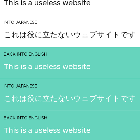
This is a useless website
INTO JAPANESE
これは役に立たないウェブサイトです
BACK INTO ENGLISH
This is a useless website
INTO JAPANESE
これは役に立たないウェブサイトです
BACK INTO ENGLISH
This is a useless website