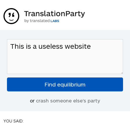
or
crash someone else's party
YOU SAID: