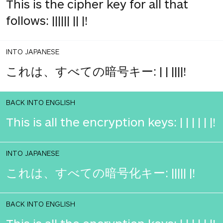
This is the cipher key for all that
follows: |||||| || |!
INTO JAPANESE
これは、すべての暗号キー: | | ||||!
BACK INTO ENGLISH
This is all the encryption keys: | | | | | |!
INTO JAPANESE
これは、すべての暗号化キー: ||||| |!
BACK INTO ENGLISH