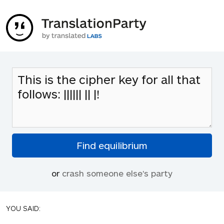
or
crash someone else's party
YOU SAID: