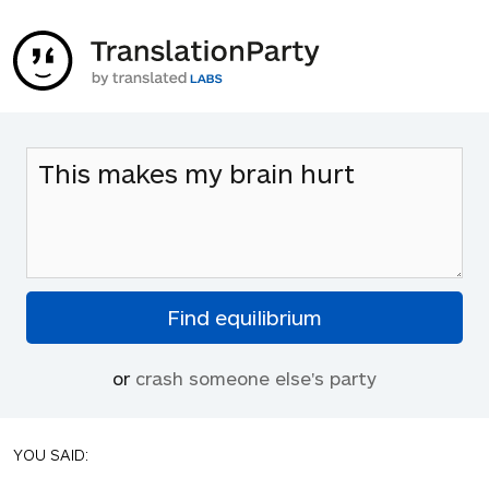
or
crash someone else's party
YOU SAID: