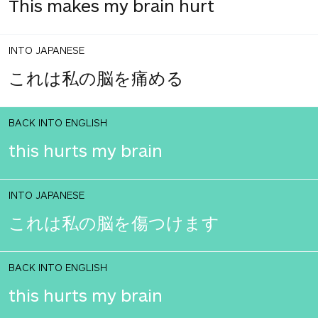
This makes my brain hurt
INTO JAPANESE
これは私の脳を痛める
BACK INTO ENGLISH
this hurts my brain
INTO JAPANESE
これは私の脳を傷つけます
BACK INTO ENGLISH
this hurts my brain