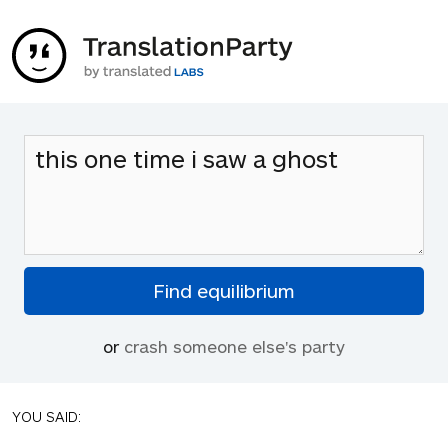
or
crash someone else's party
YOU SAID: