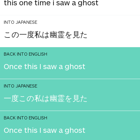
this one time i saw a ghost
INTO JAPANESE
この一度私は幽霊を見た
BACK INTO ENGLISH
Once this I saw a ghost
INTO JAPANESE
一度この私は幽霊を見た
BACK INTO ENGLISH
Once this I saw a ghost