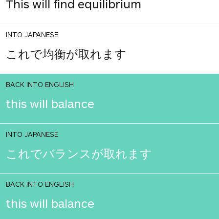
This will find equilibrium
INTO JAPANESE
これで均衡が取れます
BACK INTO ENGLISH
this will balance
INTO JAPANESE
これでバランスが取れます
BACK INTO ENGLISH
this will balance