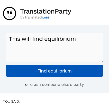
or
crash someone else's party
YOU SAID: