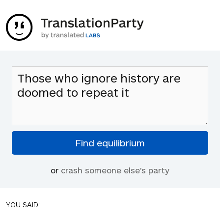
or
crash someone else's party
YOU SAID: