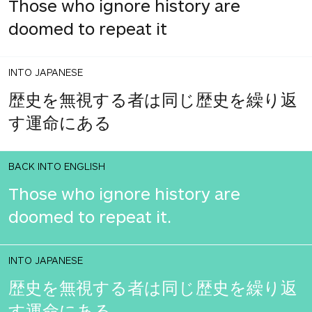
Those who ignore history are
doomed to repeat it
INTO JAPANESE
歴史を無視する者は同じ歴史を繰り返
す運命にある
BACK INTO ENGLISH
Those who ignore history are
doomed to repeat it.
INTO JAPANESE
歴史を無視する者は同じ歴史を繰り返
す運命にある。