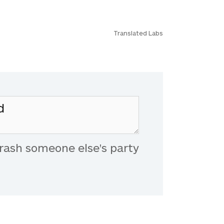
Translated Labs
rash someone else's party