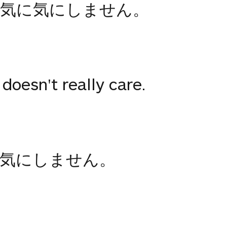
が気に気にしません。
doesn't really care.
気にしません。