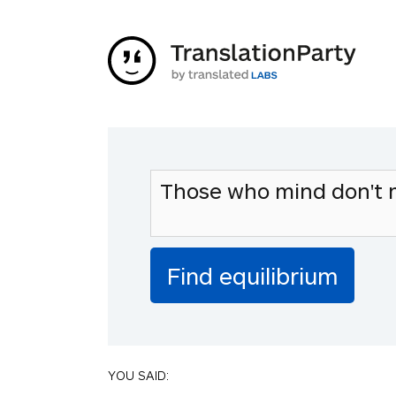
YOU SAID: