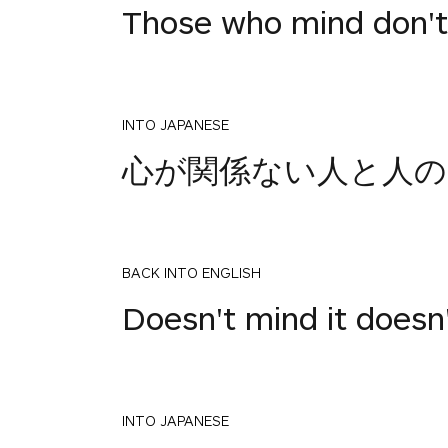
Those who mind don't
INTO JAPANESE
心が関係ない人と人の
BACK INTO ENGLISH
Doesn't mind it doesn
INTO JAPANESE