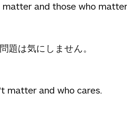
 matter and those who matter
問題は気にしません。
't matter and who cares.