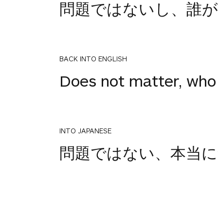
問題ではないし、誰
BACK INTO ENGLISH
Does not matter, who 
INTO JAPANESE
2
問題ではない、本当に
votes
BACK INTO ENGLISH