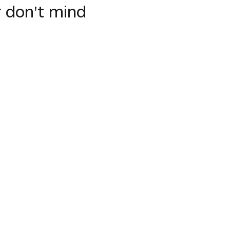
 don't mind