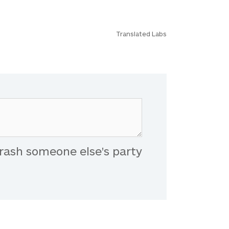
Translated Labs
rash someone else's party