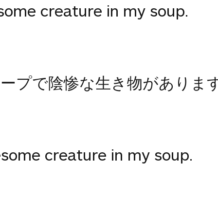
esome creature in my soup.
スープで陰惨な生き物がありま
uesome creature in my soup.