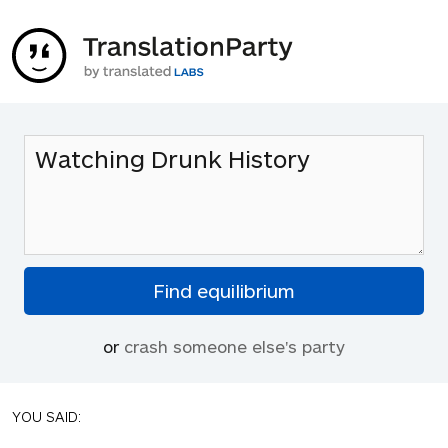
or
crash someone else's party
YOU SAID: