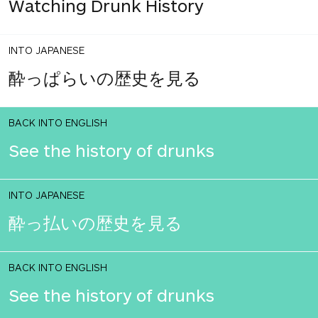
Watching Drunk History
INTO JAPANESE
酔っぱらいの歴史を見る
BACK INTO ENGLISH
See the history of drunks
INTO JAPANESE
酔っ払いの歴史を見る
BACK INTO ENGLISH
See the history of drunks