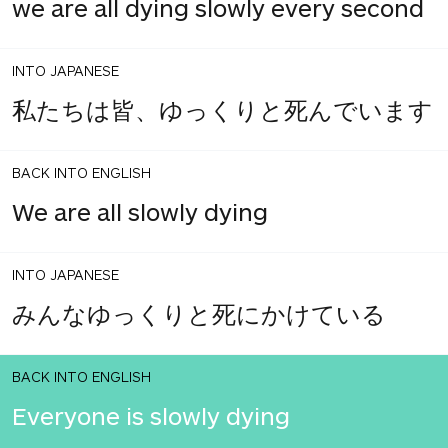
we are all dying slowly every second
INTO JAPANESE
私たちは皆、ゆっくりと死んでいます
BACK INTO ENGLISH
We are all slowly dying
INTO JAPANESE
みんなゆっくりと死にかけている
BACK INTO ENGLISH
Everyone is slowly dying