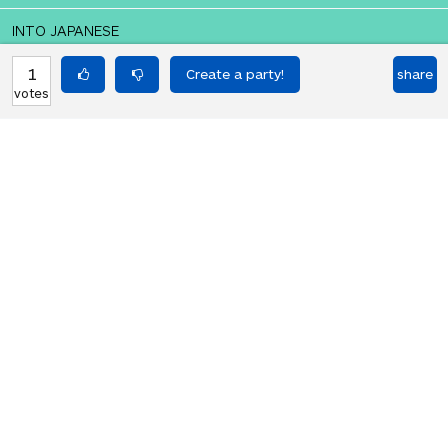
INTO JAPANESE
誰もがゆっくりと死にかけている
1
share
votes
BACK INTO ENGLISH
Everyone is slowly dying
Equilibrium found!
You should move to Japan!
HOT PARTIES
10903
Vote if you're not straight 🏳️‍🌈
votes