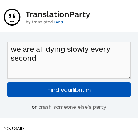
or
crash someone else's party
YOU SAID: