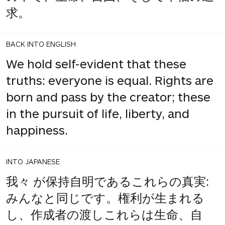
求。
BACK INTO ENGLISH
We hold self-evident that these
truths: everyone is equal. Rights are
born and pass by the creator; these
in the pursuit of life, liberty, and
happiness.
INTO JAPANESE
我々 が保持自明であるこれらの真実:
みんなと同じです。権利が生まれる
し、作成者の渡しこれらは生命、自