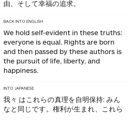
由、そして幸福の追求。
BACK INTO ENGLISH
We hold self-evident in these truths:
everyone is equal. Rights are born
and then passed by these authors is
the pursuit of life, liberty, and
happiness.
INTO JAPANESE
我々 はこれらの真理を自明保持: みん
なと同じです。権利が生まれ、これら
を渡し、著者は生命、自由、そして幸
福の追求。