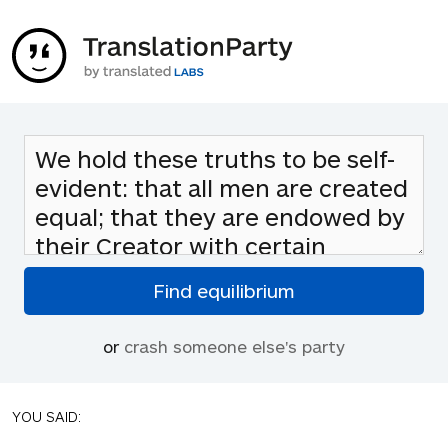
or
crash someone else's party
YOU SAID: