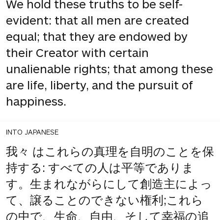
We hold these truths to be self-
evident: that all men are created
equal; that they are endowed by
their Creator with certain
unalienable rights; that among these
are life, liberty, and the pursuit of
happiness.
INTO JAPANESE
我々 はこれらの真理を自明のことを保
持する: すべての人は平等でありま
す。生まれながらにして創造主によっ
て、譲ることのできない権利;これら
の中で、生命、自由、そして幸福の追