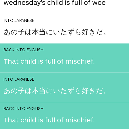
wednesday's child is full of woe
INTO JAPANESE
あの子は本当にいたずら好きだ。
BACK INTO ENGLISH
That child is full of mischief.
INTO JAPANESE
あの子は本当にいたずら好きだ。
BACK INTO ENGLISH
That child is full of mischief.