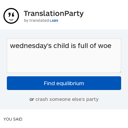
or
crash someone else's party
YOU SAID: