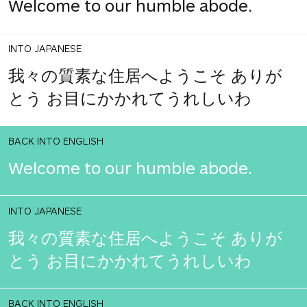
Welcome to our humble abode.
INTO JAPANESE
我々の質素な住居へようこそ ありが
とう お目にかかれてうれしいわ
BACK INTO ENGLISH
Welcome to our humble abode.
INTO JAPANESE
我々の質素な住居へようこそ ありが
とう お目にかかれてうれしいわ
BACK INTO ENGLISH