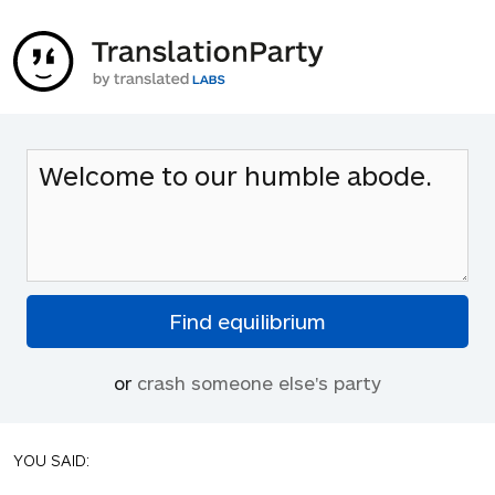
or
crash someone else's party
YOU SAID: