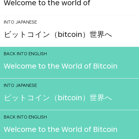
Welcome to the world of
INTO JAPANESE
ビットコイン（bitcoin）世界へ
BACK INTO ENGLISH
Welcome to the World of Bitcoin
INTO JAPANESE
ビットコイン（bitcoin）世界へ
BACK INTO ENGLISH
Welcome to the World of Bitcoin