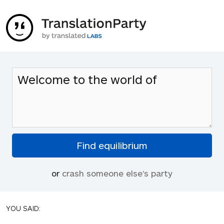
or
crash someone else's party
YOU SAID: