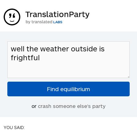
or
crash someone else's party
YOU SAID: