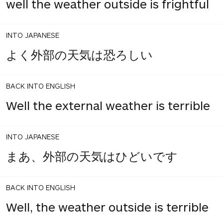
well the weather outside is frightful
INTO JAPANESE
よく外部の天気は恐ろしい
BACK INTO ENGLISH
Well the external weather is terrible
INTO JAPANESE
まあ、外部の天気はひどいです
BACK INTO ENGLISH
Well, the weather outside is terrible