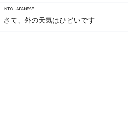
INTO JAPANESE
さて、外の天気はひどいです
1
share
BACK INTO ENGLISH
votes
Well, outside weather is terrible
INTO JAPANESE
さて、外の天気はひどいです
BACK INTO ENGLISH
Well, outside weather is terrible
Equilibrium found!