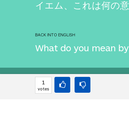
イエム、これは何の意
BACK INTO ENGLISH
What do you mean by 
Equilibrium found!
1
votes
This is a real translat