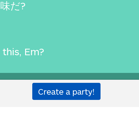
味だ?
this, Em?
ion party!