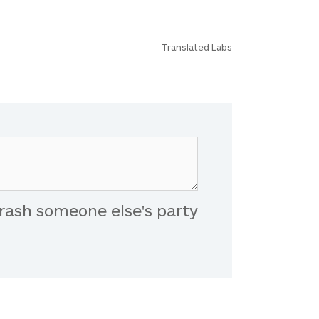
Translated Labs
rash someone else's party