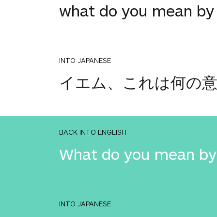
what do you mean by 
INTO JAPANESE
イエム、これは何の意
BACK INTO ENGLISH
What do you mean by 
INTO JAPANESE