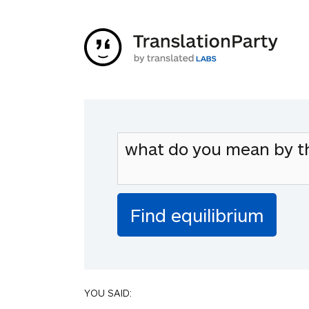
YOU SAID: