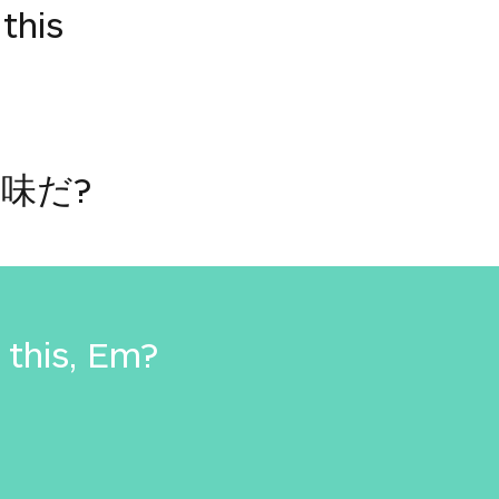
this
味だ?
this, Em?