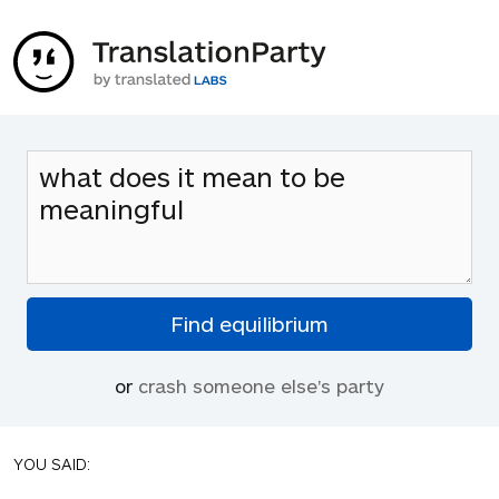
or
crash someone else's party
YOU SAID: