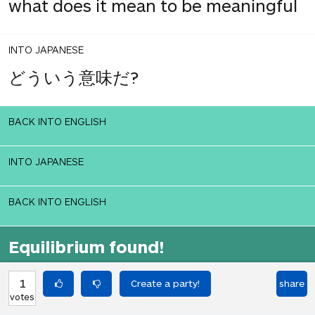
what does it mean to be meaningful
INTO JAPANESE
どういう意味だ?
BACK INTO ENGLISH
INTO JAPANESE
BACK INTO ENGLISH
Equilibrium found!
Okay, I get it, you like Translation
1
share
Party.
votes