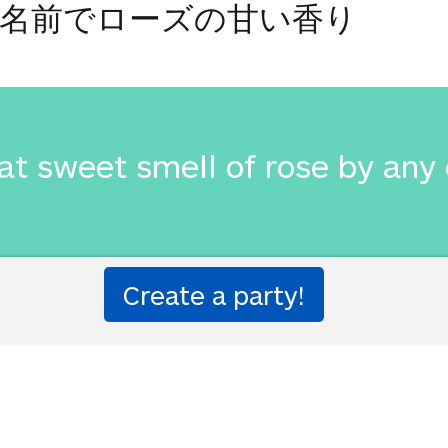
名前でローズの甘い香り
at sweet smell of rose by any
名前でローズの甘い香り