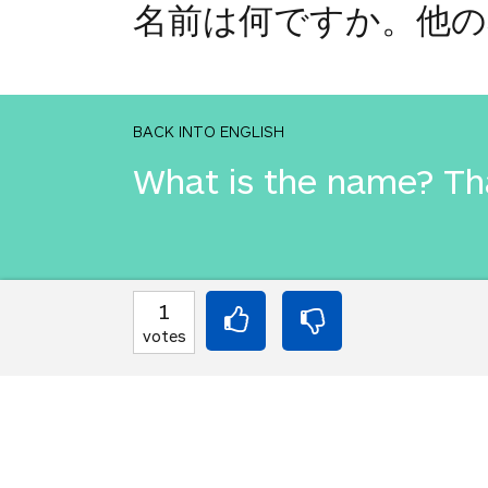
名前は何ですか。他の
BACK INTO ENGLISH
What is the name? Th
INTO JAPANESE
1
名前は何ですか。他の
votes
BACK INTO ENGLISH