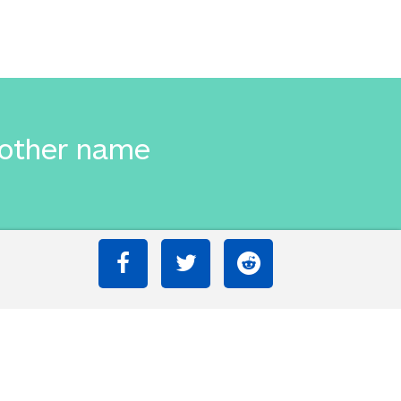
 other name