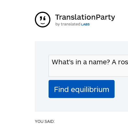
YOU SAID: