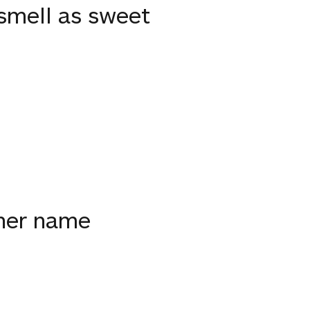
smell as sweet
ther name