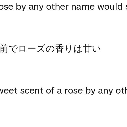
rose by any other name would 
前でローズの香りは甘い
weet scent of a rose by any o