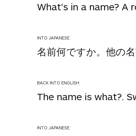
What's in a name? A 
INTO JAPANESE
名前何ですか。他の名
BACK INTO ENGLISH
The name is what?. S
INTO JAPANESE