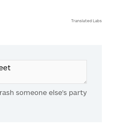
Translated Labs
rash someone else's party