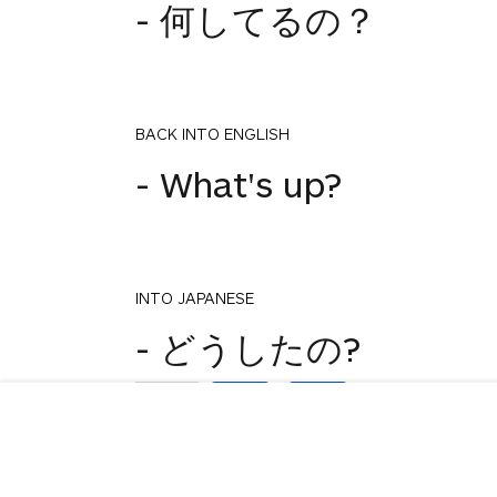
- 何してるの？
BACK INTO ENGLISH
- What's up?
INTO JAPANESE
1
- どうしたの?
votes
BACK INTO ENGLISH