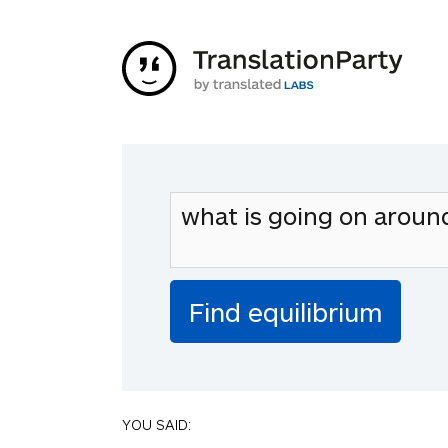
YOU SAID: