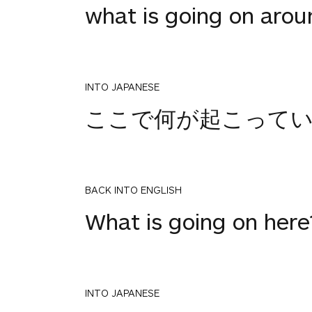
what is going on arou
INTO JAPANESE
ここで何が起こって
BACK INTO ENGLISH
What is going on here
INTO JAPANESE