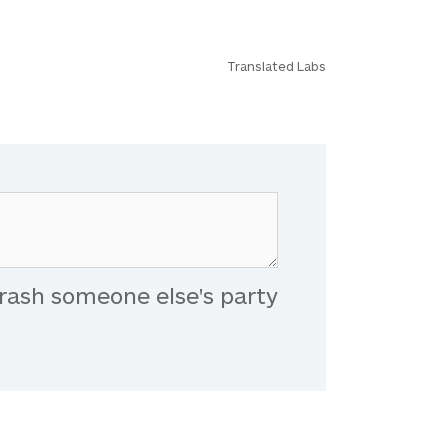
Translated Labs
rash someone else's party