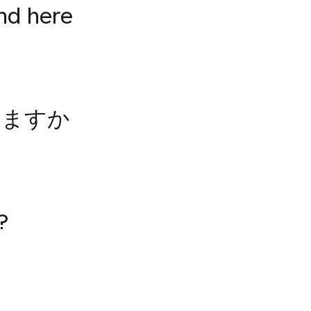
nd here
いますか
?