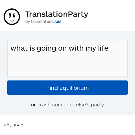
or
crash someone else's party
YOU SAID: