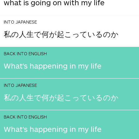
what is going on with my life
INTO JAPANESE
私の人生で何が起こっているのか
BACK INTO ENGLISH
What's happening in my life
INTO JAPANESE
私の人生で何が起こっているのか
BACK INTO ENGLISH
What's happening in my life