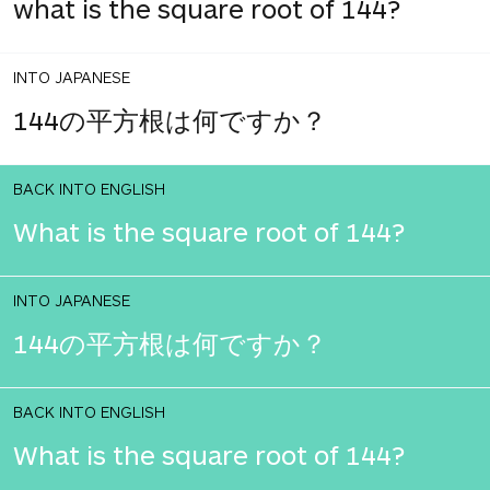
what is the square root of 144?
INTO JAPANESE
144の平方根は何ですか？
BACK INTO ENGLISH
What is the square root of 144?
INTO JAPANESE
144の平方根は何ですか？
BACK INTO ENGLISH
What is the square root of 144?