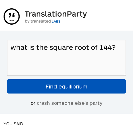
or
crash someone else's party
YOU SAID: