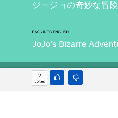
ジョジョの奇妙な冒険
BACK INTO ENGLISH
JoJo's Bizarre Advent
Equilibrium found!
2
votes
Well done, yes, well d