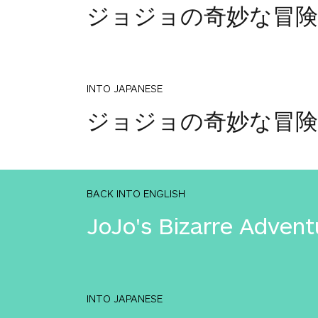
ジョジョの奇妙な冒険
INTO JAPANESE
ジョジョの奇妙な冒険
BACK INTO ENGLISH
JoJo's Bizarre Advent
INTO JAPANESE