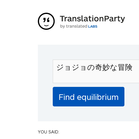
YOU SAID: