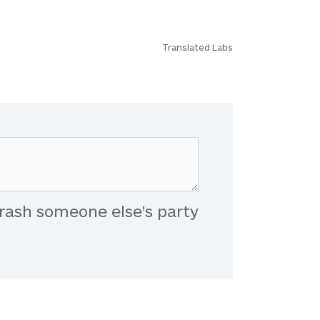
Translated Labs
rash someone else's party