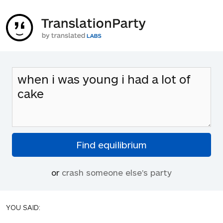
or
crash someone else's party
YOU SAID: