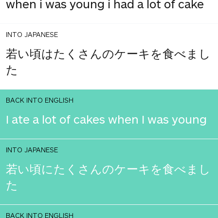
when i was young i had a lot of cake
INTO JAPANESE
若い頃はたくさんのケーキを食べまし
た
BACK INTO ENGLISH
I ate a lot of cakes when I was young
INTO JAPANESE
若い頃にたくさんのケーキを食べまし
た
BACK INTO ENGLISH