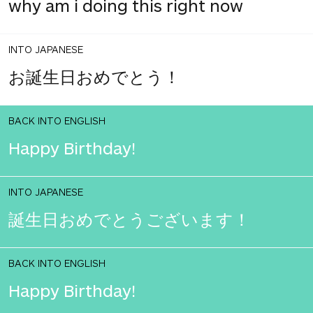
why am i doing this right now
INTO JAPANESE
お誕生日おめでとう！
BACK INTO ENGLISH
Happy Birthday!
INTO JAPANESE
誕生日おめでとうございます！
BACK INTO ENGLISH
Happy Birthday!