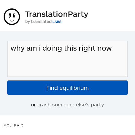
or
crash someone else's party
YOU SAID: