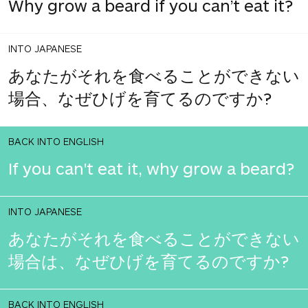
Why grow a beard if you can’t eat it?
INTO JAPANESE
あなたがそれを食べることができない
場合、なぜひげを育てるのですか?
BACK INTO ENGLISH
If you can't eat it, why grow a beard?
INTO JAPANESE
あなたがそれを食べることができない
場合は、なぜひげを育てるのですか?
BACK INTO ENGLISH