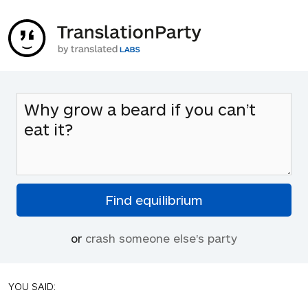
or
crash someone else's party
YOU SAID: