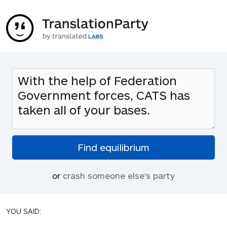
or
crash someone else's party
YOU SAID: