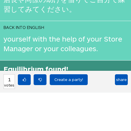
習してみてください。
BACK INTO ENGLISH
yourself with the help of your Store
Manager or your colleagues.
Equilibrium found!
You should move to Japan!
1
share
votes
HOT PARTIES
10903
Vote if you're not straight 🏳️‍🌈
votes
04Jun22