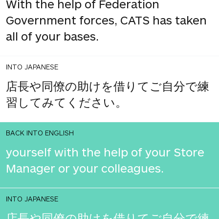
With the help of Federation
Government forces, CATS has taken
all of your bases.
INTO JAPANESE
店長や同僚の助けを借りてご自分で練
習してみてください。
BACK INTO ENGLISH
yourself with the help of your Store
Manager or your colleagues.
INTO JAPANESE
店長や同僚の助けを借りてご自分で練