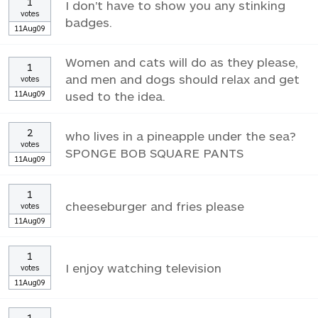
1
I don't have to show you any stinking
votes
badges.
11Aug09
Women and cats will do as they please,
1
and men and dogs should relax and get
votes
11Aug09
used to the idea.
2
who lives in a pineapple under the sea?
votes
SPONGE BOB SQUARE PANTS
11Aug09
1
cheeseburger and fries please
votes
11Aug09
1
I enjoy watching television
votes
11Aug09
1