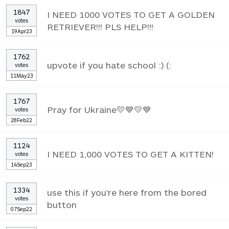
1847
I NEED 1000 VOTES TO GET A GOLDEN
votes
RETRIEVER!!! PLS HELP!!!
19Apr23
1762
upvote if you hate school :) (:
votes
11May23
1767
Pray for Ukraine💛💙💛💙
votes
28Feb22
1124
I NEED 1,000 VOTES TO GET A KITTEN!
votes
14Sep23
1334
use this if you're here from the bored
votes
button
07Sep22