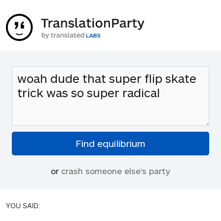
or
crash someone else's party
YOU SAID: