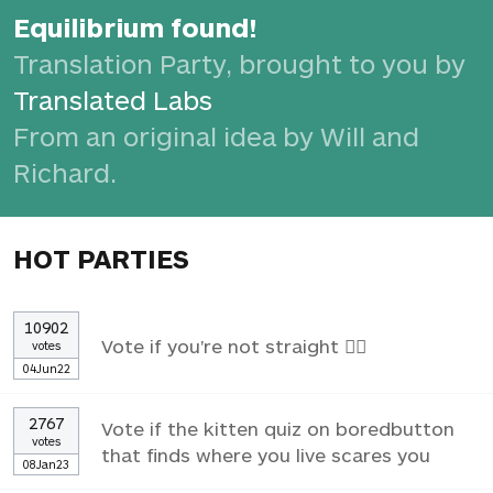
Equilibrium found!
Translation Party, brought to you by
Translated Labs
From an original idea by Will and
Richard.
HOT PARTIES
10902
Vote if you're not straight 🏳️‍🌈
votes
04Jun22
2767
Vote if the kitten quiz on boredbutton
votes
that finds where you live scares you
08Jan23