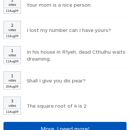
Your mom is a nice person
votes
11Aug09
2
I lost my number can I have yours?
votes
11Aug09
1
In his house in R'lyeh, dead Cthulhu waits
votes
dreaming.
11Aug09
1
Shall I give you dis pear?
votes
20Aug09
3
The square root of 4 is 2
votes
11Aug09
More, I need more!