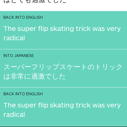
BACK INTO ENGLISH
The super flip skating trick was very
radical
INTO JAPANESE
スーパーフリップスケートのトリック
は非常に過激でした
BACK INTO ENGLISH
The super flip skating trick was very
radical