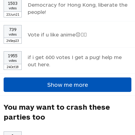
1503
Democracy for Hong Kong, liberate the
votes
people!
23Jun21
739
Vote if u like anime😔✌🏼
votes
24Sep23
1955
if i get 600 votes I get a pug! help me
votes
out here.
24Oct18
Show me more
You may want to crash these
parties too