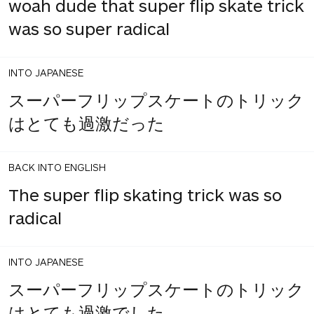
woah dude that super flip skate trick
was so super radical
INTO JAPANESE
スーパーフリップスケートのトリック
はとても過激だった
BACK INTO ENGLISH
The super flip skating trick was so
radical
INTO JAPANESE
スーパーフリップスケートのトリック
はとても過激でした