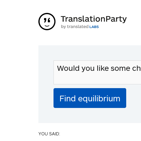
YOU SAID: