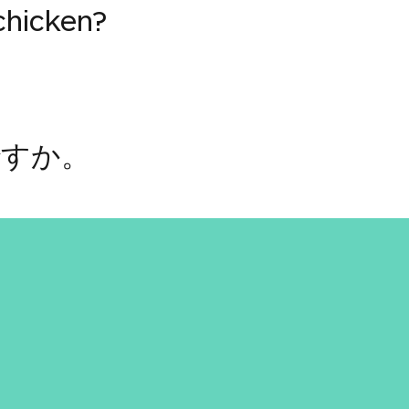
chicken?
ですか。