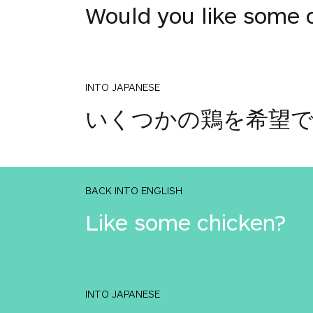
Would you like some 
INTO JAPANESE
いくつかの鶏を希望
BACK INTO ENGLISH
Like some chicken?
INTO JAPANESE