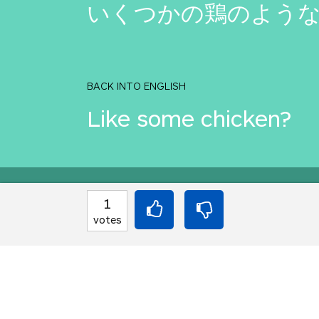
いくつかの鶏のような
BACK INTO ENGLISH
Like some chicken?
Equilibrium found!
1
votes
That's deep, man.