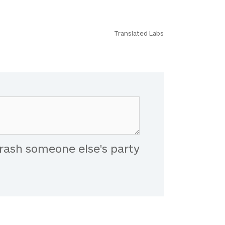
Translated Labs
rash someone else's party