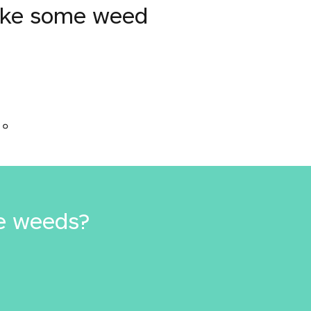
moke some weed
か。
e weeds?