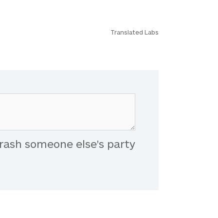
Translated Labs
rash someone else's party