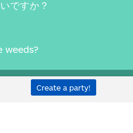
たいですか？
e weeds?
one!