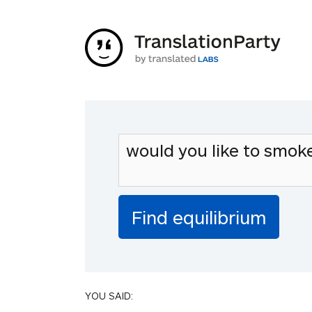
YOU SAID: