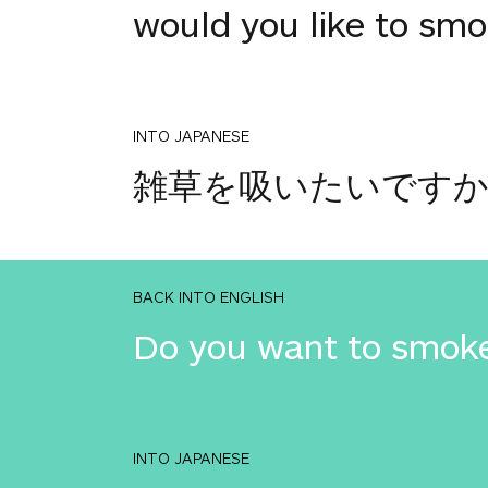
would you like to s
INTO JAPANESE
雑草を吸いたいです
BACK INTO ENGLISH
Do you want to smok
INTO JAPANESE