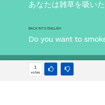
あなたは雑草を吸い
BACK INTO ENGLISH
Do you want to smok
Equilibrium found!
1
votes
Well done, yes, well d