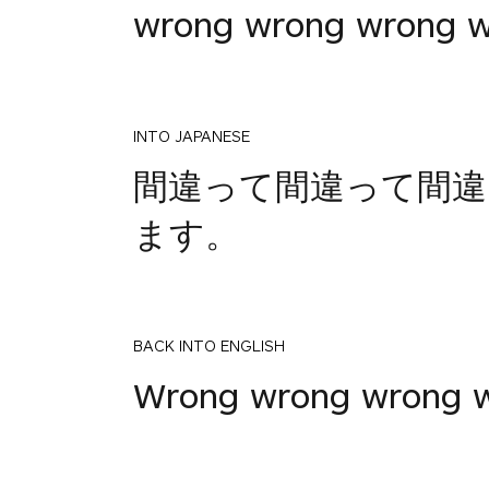
wrong wrong wrong 
INTO JAPANESE
間違って間違って間違
ます。
BACK INTO ENGLISH
Wrong wrong wrong w