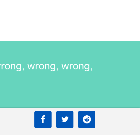
wrong, wrong, wrong,