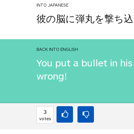
INTO JAPANESE
彼の脳に弾丸を撃ち込
BACK INTO ENGLISH
You put a bullet in h
wrong!
INTO JAPANESE
3
彼の脳に弾丸を撃ち込
votes