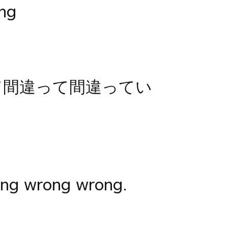
ng
て間違って間違ってい
ng wrong wrong.