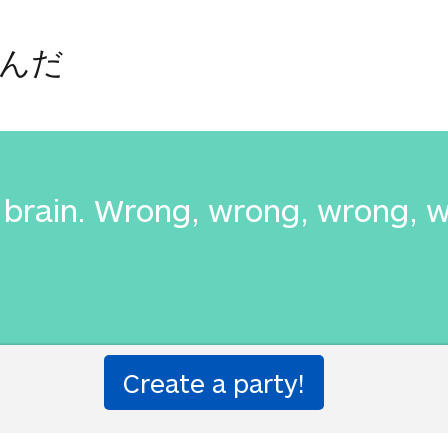
んだ
is brain. Wrong, wrong, wrong, 
んだ