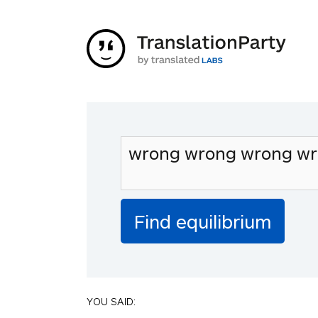
YOU SAID: