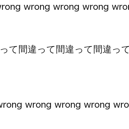
wrong wrong wrong wrong wro
って間違って間違って間違っ
rong wrong wrong wrong wro