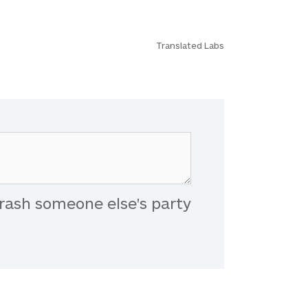
Translated Labs
rash someone else's party