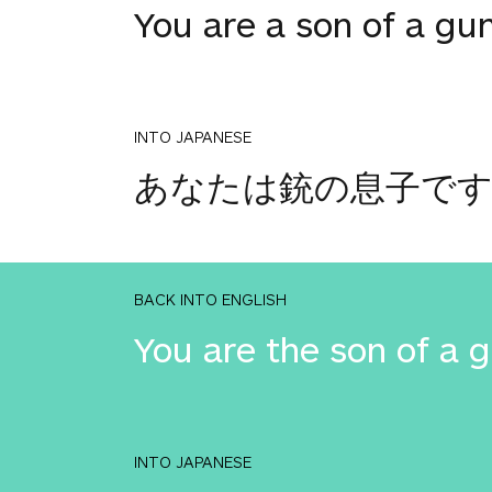
You are a son of a gu
INTO JAPANESE
あなたは銃の息子で
BACK INTO ENGLISH
You are the son of a 
INTO JAPANESE