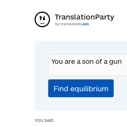
YOU SAID: