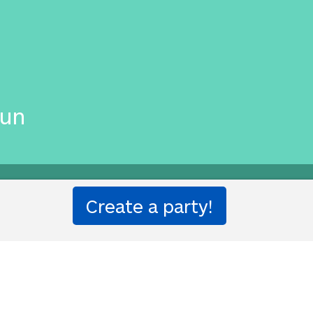
す
gun