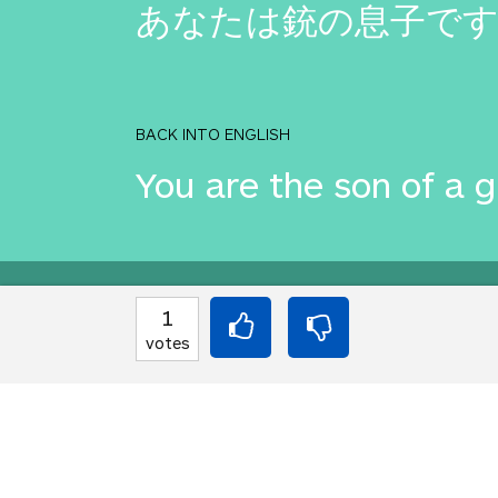
あなたは銃の息子で
BACK INTO ENGLISH
You are the son of a 
Equilibrium found!
1
votes
That's deep, man.