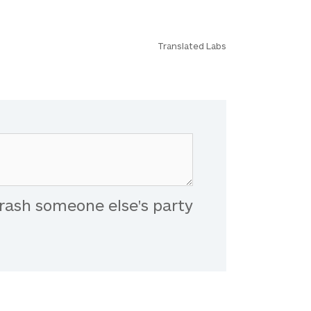
Translated Labs
rash someone else's party