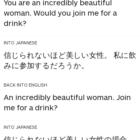
You are an incredibly beautiful
woman. Would you join me for a
drink?
INTO JAPANESE
信じられないほど美しい女性。 私に飲
みに参加するだろうか。
BACK INTO ENGLISH
An incredibly beautiful woman. Join
me for a drink?
INTO JAPANESE
信じられないほど美しい女性の場合。