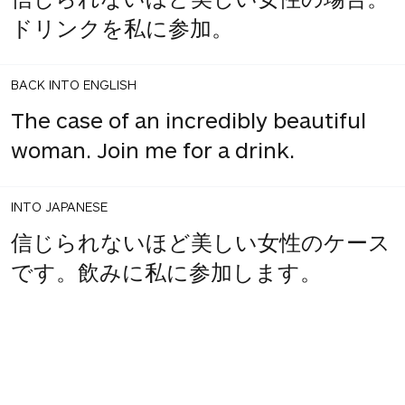
ドリンクを私に参加。
BACK INTO ENGLISH
The case of an incredibly beautiful
woman. Join me for a drink.
INTO JAPANESE
信じられないほど美しい女性のケース
です。飲みに私に参加します。
2
share
votes
BACK INTO ENGLISH
It is a case of an incredibly beautiful
woman. Join me for a drink.